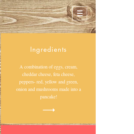
Ingredients
A combination of eggs, cream,
cheddar cheese, feta cheese,
peppers- red, yellow and green,
onion and mushrooms made into a
pancake!