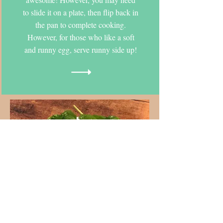
to slide it on a plate, then flip back in
the pan to complete cooking.
However, for those who like a soft
and runny egg, serve runny side up!
Flying
Frittata