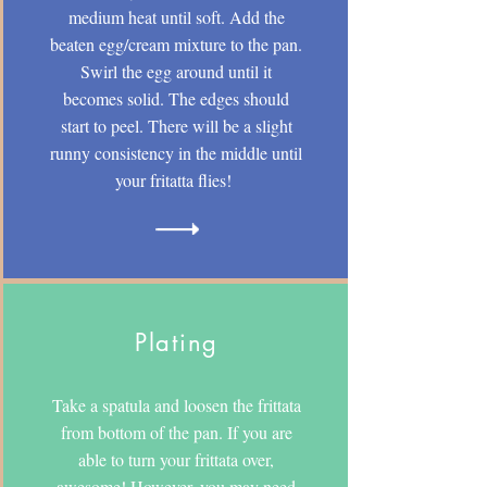
medium heat until soft. Add the
beaten egg/cream mixture to the pan.
Swirl the egg around until it
becomes solid. The edges should
start to peel. There will be a slight
runny consistency in the middle until
your fritatta flies!
Plating
Take a spatula and loosen the frittata
from bottom of the pan. If you are
able to turn your frittata over,
awesome! However, you may need