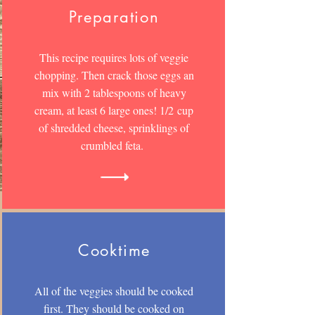
Preparation
This recipe requires lots of veggie
chopping. Then crack those eggs an
mix with 2 tablespoons of heavy
cream, at least 6 large ones! 1/2 cup
of shredded cheese, sprinklings of
crumbled feta.
Cooktime
All of the veggies should be cooked
first. They should be cooked on