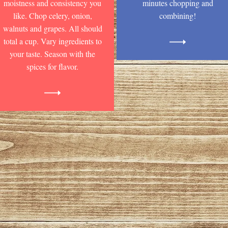
moistness and consistency you
minutes chopping and
like. Chop celery, onion,
combining!
walnuts and grapes. All should
total a cup. Vary ingredients to
your taste. Season with the
spices for flavor.