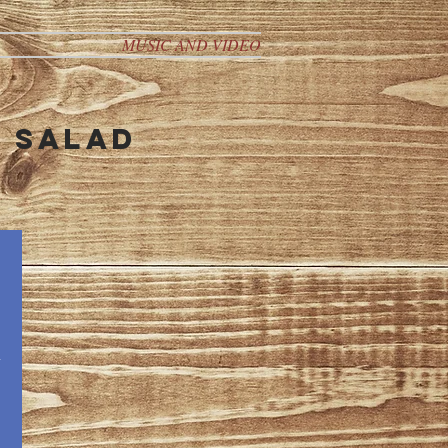
MUSIC AND VIDEO
n salad
n