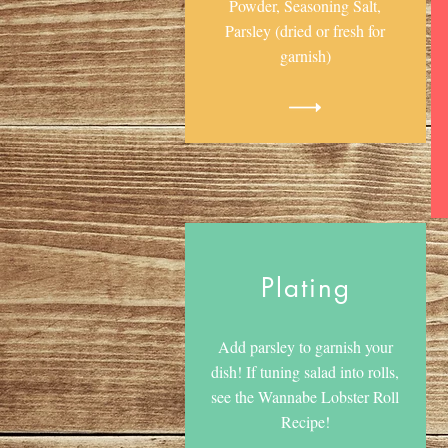
Powder, Seasoning Salt,
Parsley (dried or fresh for
garnish)
Plating
Add parsley to garnish your
dish! If tuning salad into rolls,
see the Wannabe Lobster Roll
Recipe!