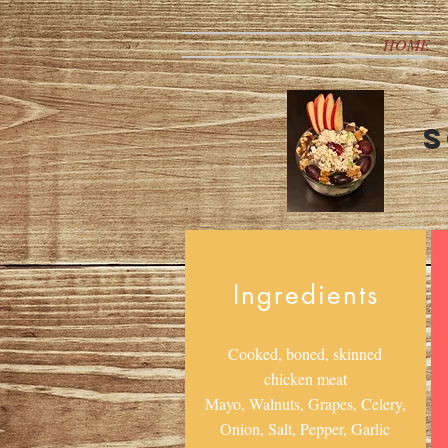
HOME
S
Ingredients
Cooked, boned, skinned
chicken meat
Mayo, Walnuts, Grapes, Celery,
Onion, Salt, Pepper, Garlic