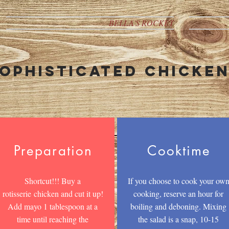
BELLA'S ROCKET
ophisticated chicke
Preparation
Cooktime
Shortcut!!! Buy a
If you choose to cook your ow
rotisserie chicken and cut it up!
cooking, reserve an hour for
Add mayo 1 tablespoon at a
boiling and deboning. Mixing
time until reaching the
the salad is a snap, 10-15